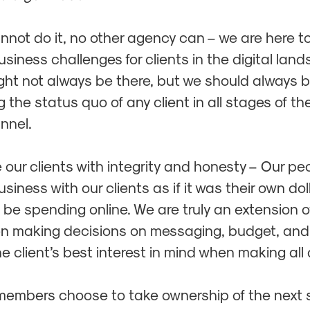
annot do it, no other agency can – we are here t
siness challenges for clients in the digital lan
ght not always be there, but we should always 
 the status quo of any client in all stages of the
unnel.
 our clients with integrity and honesty – Our pe
iness with our clients as if it was their own dol
 be spending online. We are truly an extension of
 making decisions on messaging, budget, and 
e client’s best interest in mind when making all
members choose to take ownership of the next