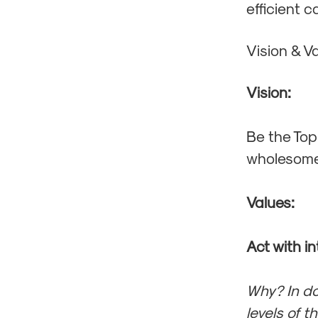
efficient c
Vision & V
Vision:
Be the Top
wholesome 
Values:
Act with i
Why?
In d
levels of t