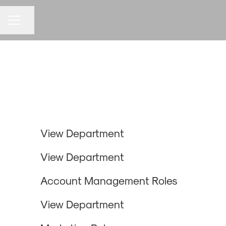
Share page
CAREER MENU
Design & Development
Business Development
View Department
Strategy
View Department
HR & Operations
Account Management Roles
Marketing
View Department