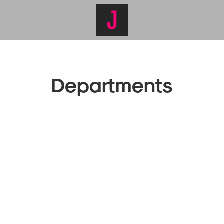
Departments