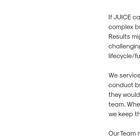
If JUICE c
complex bu
Results mi
challenging
lifecycle/f
We service
conduct bus
they would
team. When
we keep th
Our Team 