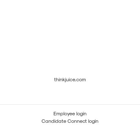
thinkjuice.com
Employee login
Candidate Connect login