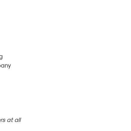
g
mpany
s at all