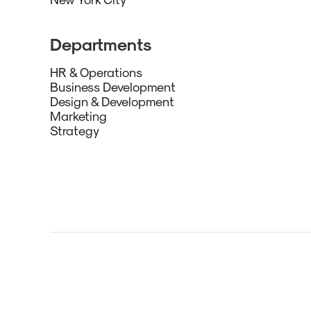
Departments
HR & Operations
Business Development
Design & Development
Marketing
Strategy