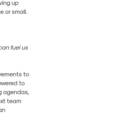
wing up
e or small.
can fuel us
vements to
owered to
g agendas,
ext team
an