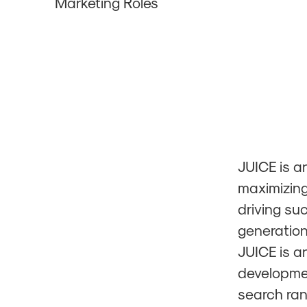
Marketing Roles
JUICE is a
maximizing
driving su
generatio
JUICE is a
developmen
search ran