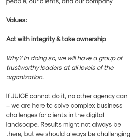
people, our clients, and our company
Values:
Act with integrity & take ownership
Why?
In doing so, we will have a group of
trustworthy leaders at all levels of the
organization.
If JUICE cannot do it, no other agency can
– we are here to solve complex business
challenges for clients in the digital
landscape. Results might not always be
there, but we should always be challenging