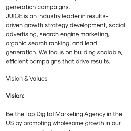
generation campaigns.
JUICE is an industry leader in results-
driven growth strategy development, social
advertising, search engine marketing,
organic search ranking, and lead
generation. We focus on building scalable,
efficient campaigns that drive results.
Vision & Values
Vision:
Be the Top Digital Marketing Agency in the
US by promoting wholesome growth in our