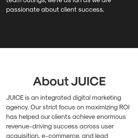
passionate about client success.
About JUICE
JUICE is an integrated digital marketing
agency. Our strict focus on maximizing ROI
has helped our clients achieve enormous
revenue-driving success across user
acquisition, e-commerce, and lead