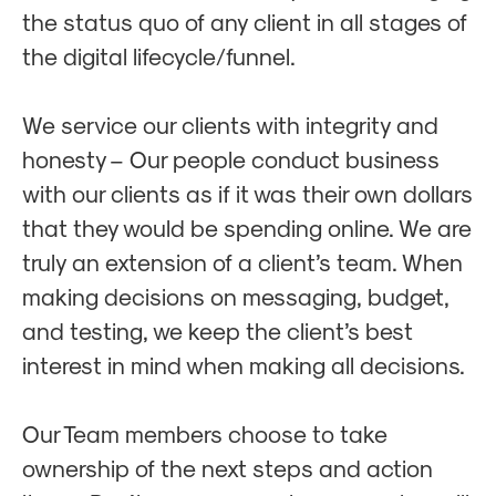
the status quo of any client in all stages of
the digital lifecycle/funnel.
We service our clients with integrity and
honesty – Our people conduct business
with our clients as if it was their own dollars
that they would be spending online. We are
truly an extension of a client’s team. When
making decisions on messaging, budget,
and testing, we keep the client’s best
interest in mind when making all decisions.
Our Team members choose to take
ownership of the next steps and action