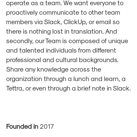
operate as a team. We want everyone to
proactively communicate to other team
members via Slack, ClickUp, or email so
there is nothing lost in translation. And
secondly, our Team is composed of unique
and talented individuals from different
professional and cultural backgrounds.
Share any knowledge across the
organization through a lunch and learn, a
Tettra, or even through a brief note in Slack.
Founded in
2017