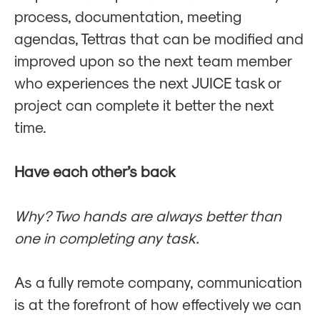
process, documentation, meeting
agendas, Tettras that can be modified and
improved upon so the next team member
who experiences the next JUICE task or
project can complete it better the next
time.
Have each other’s back
Why? Two hands are always better than
one in completing any task.
As a fully remote company, communication
is at the forefront of how effectively we can