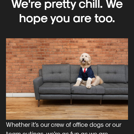
We're pretty chill. We
hope you are too.
Whether it's our crew of office dogs or our
team outings, we're as fun as we are