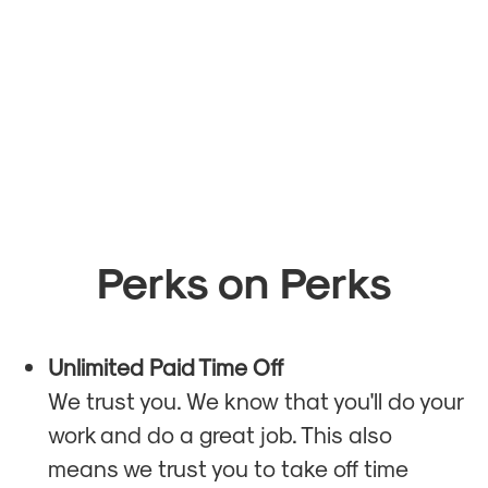
Perks on Perks
Unlimited Paid Time Off
We trust you. We know that you'll do your
work and do a great job. This also
means we trust you to take off time