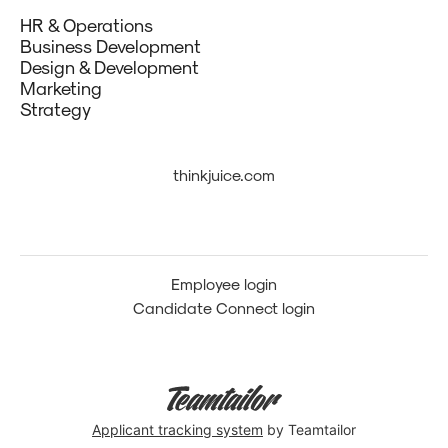
HR & Operations
Business Development
Design & Development
Marketing
Strategy
thinkjuice.com
Employee login
Candidate Connect login
Applicant tracking system
by Teamtailor