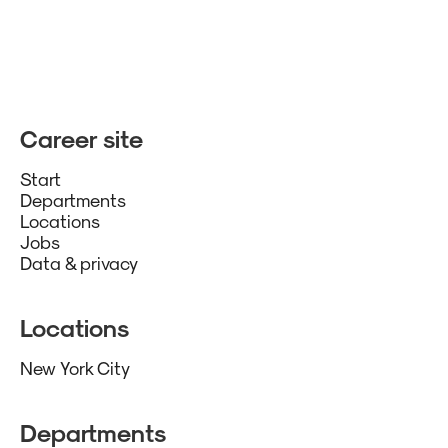
Career site
Start
Departments
Locations
Jobs
Data & privacy
Locations
New York City
Departments