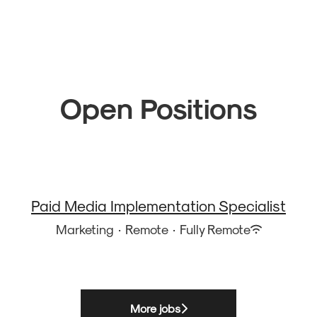
Open Positions
Paid Media Implementation Specialist
Marketing
·
Remote
·
Fully Remote
More jobs