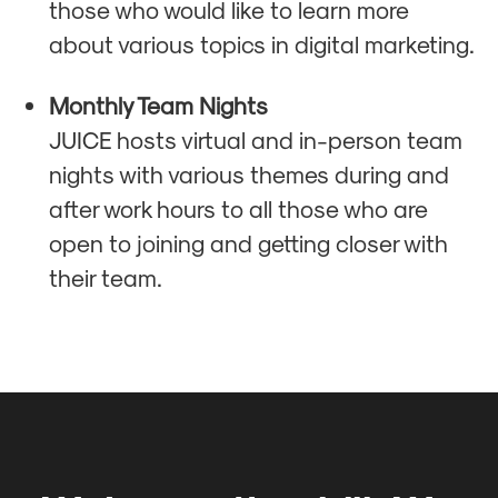
those who would like to learn more
about various topics in digital marketing.
Monthly Team Nights
JUICE hosts virtual and in-person team
nights with various themes during and
after work hours to all those who are
open to joining and getting closer with
their team.