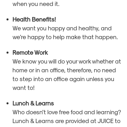
when you need it.
Health Benefits!
We want you happy and healthy, and
we're happy to help make that happen.
Remote Work
We know you will do your work whether at
home or in an office, therefore, no need
to step into an office again unless you
want to!
Lunch & Learns
Who doesn’t love free food and learning?
Lunch & Learns are provided at JUICE to