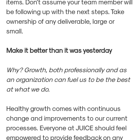
items. Don’t assume your team member will
be following up with the next steps. Take
ownership of any deliverable, large or
small.
Make it better than it was yesterday
Why? Growth, both professionally and as
an organization can fuel us to be the best
at what we do.
Healthy growth comes with continuous
change and improvements to our current
processes. Everyone at JUICE should feel
empowered to provide feedback on any